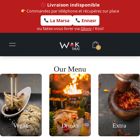
Livraison indisponible
Commandez par téléphone et récupérez sur place
La Marsa
Ennasr
ou faites-vous livrer via
Glovo
/ Kool
0
Our Menu
Vegan
Drinks
Extra