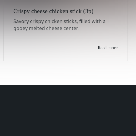
Crispy cheese chicken stick (3p)
Savory crispy chicken sticks, filled with a
gooey melted cheese center.
Read more