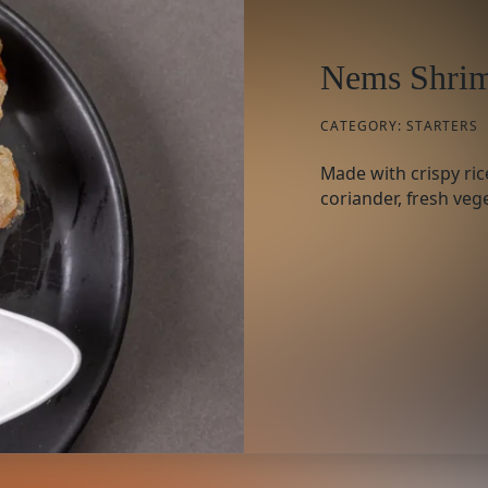
Nems Shrim
CATEGORY:
STARTERS
Made with crispy ric
coriander, fresh vege