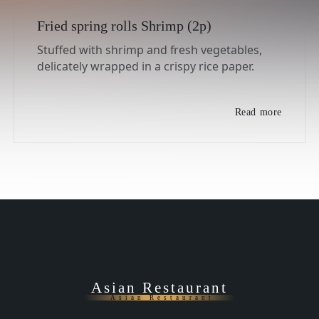
Fried spring rolls Shrimp (2p)
Stuffed with shrimp and fresh vegetables,
delicately wrapped in a crispy rice paper.
Read more
Asian Restaurant
Asian Restaurant